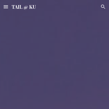
TAIL @ KU
Skip to main content
Skip to navigation