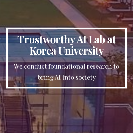
Trustworthy AI Lab at
Korea University
We conduct foundational research to
bring AI into society